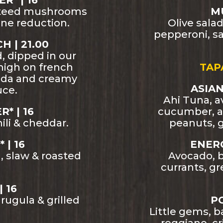
* | 16
uteed mushrooms
MU
ne reduction.
Olive sala
pepperoni, sa
 | 21.00
d, dipped in our
high on french
TAP
uda and creamy
ASIAN
uce.
Ahi Tuna, a
* | 16
cucumber, a
ili & cheddar.
peanuts, g
 | 16
ENERG
 slaw & roasted
Avocado, b
currants, g
| 16
ugula & grilled
PO
Little gems, 