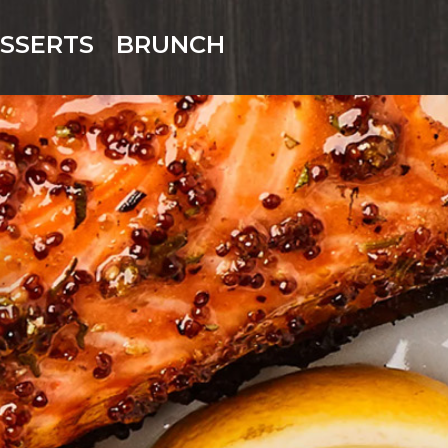
SSERTS
BRUNCH