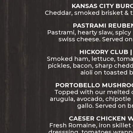
KANSAS CITY BURGE
Cheddar, smoked brisket & 
PASTRAMI REUBEN 
Pastrami, hearty slaw, spic
swiss cheese. Served on
HICKORY CLUB | 
Smoked ham, lettuce, tom
pickles, bacon, sharp chedd
aioli on toasted 
PORTOBELLO MUSHROO
Topped with our melted 
arugula, avocado, chipotle
gallo. Served on b
CAESER CHICKEN W
Fresh Romaine, iron skillet
dresssing, tomatoes wrappe