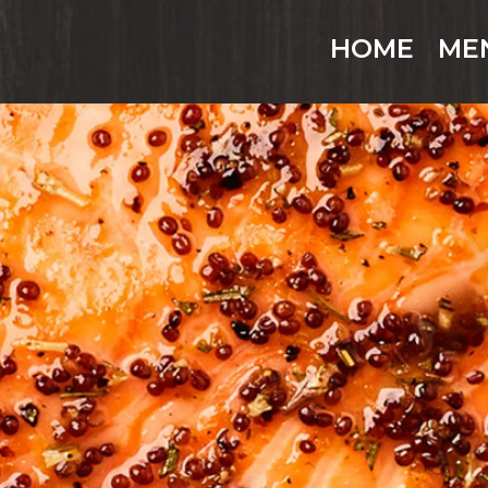
HOME
ME