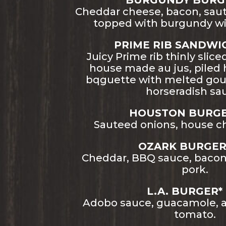
BURGUNDY BURGER
Cheddar cheese, bacon, sa
topped with burgundy wi
PRIME RIB SANDWICH
Juicy Prime rib thinly slice
house made au jus, piled 
bqguette with melted go
horseradish sa
HOUSTON BURGER
Sauteed onions, house ch
OZARK BURGER*
Cheddar, BBQ sauce, bacon,
pork.
L.A. BURGER* 
Adobo sauce, guacamole, ar
tomato.