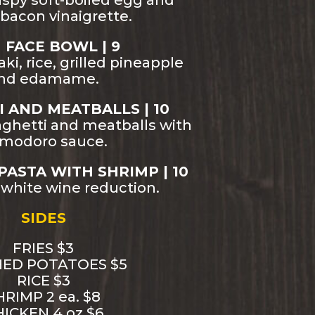
ispy soft-boiled egg and
bacon vinaigrette.
H FACE BOWL | 9
ki, rice, grilled pineapple
nd edamame.
 AND MEATBALLS | 10
aghetti and meatballs with
modoro sauce.
PASTA WITH SHRIMP | 10
 white wine reduction.
SIDES
FRIES $3
ED POTATOES $5
RICE $3
HRIMP 2 ea. $8
ICKEN 4 oz $6