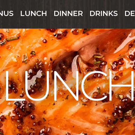
NUS
LUNCH
DINNER
DRINKS
DE
LUNCH