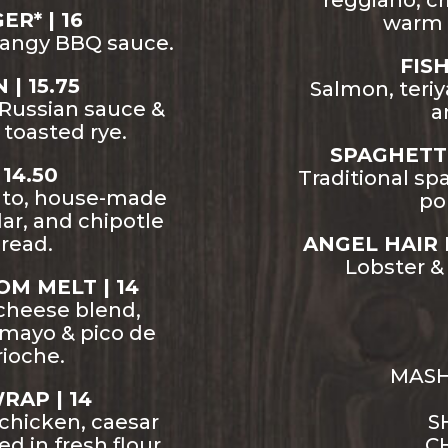
reggiano, cr
R* | 16
warm 
tangy BBQ sauce.
FIS
| 15.75
Salmon, teriya
y Russian sauce &
a
 toasted rye.
SPAGHETTI
14.50
Traditional sp
ato, house-made
po
ar, and chipotle
bread.
ANGEL HAIR 
Lobster &
M MELT | 14
cheese blend,
 mayo & pico de
rioche.
MASH
RAP | 14
 chicken, caesar
S
d in fresh flour
CH