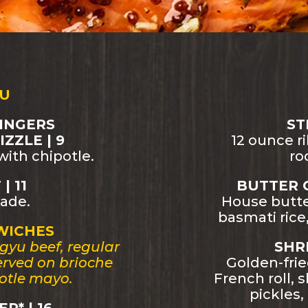
U
INGERS
ST
ZZLE | 9
12 ounce r
ith chipotle.
ro
| 11
BUTTER 
ade.
House butte
basmati ric
WICHES
gyu beef, regular
SHRI
Served on brioche
Golden-fri
otle mayo.
French roll, 
pickles,