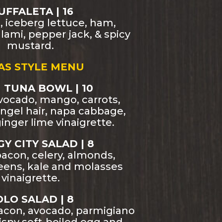
FFALETA | 16
d, iceberg lettuce, ham,
lami, pepper jack, & spicy
mustard.
AS STYLE MENU
 TUNA BOWL | 10
vocado, mango, carrots,
ngel hair, napa cabbage,
inger lime vinaigrette.
Y CITY SALAD | 8
acon, celery, almonds,
reens, kale and molasses
vinaigrette.
LO SALAD | 8
bacon, avocado, parmigiano