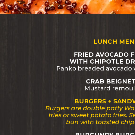
LUNCH MEN
FRIED AVOCADO F
WITH CHIPOTLE DRI
Panko breaded avocado w
CRAB BEIGNET 
Mustard remoul
BURGERS + SAND
Burgers are double patty Wa
fries or sweet potato fries. 
bun with toasted chip