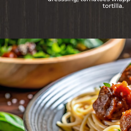
tortilla.