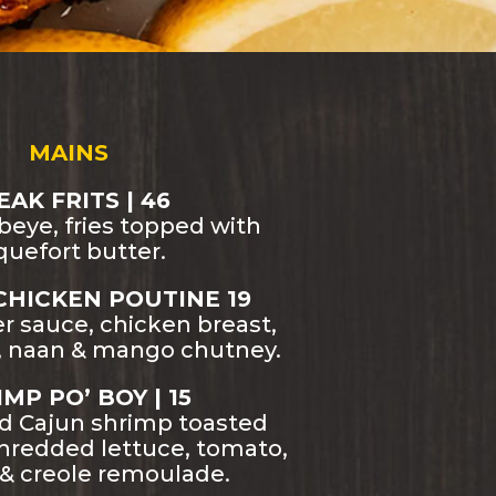
MAINS
EAK FRITS | 46
ibeye, fries topped with
quefort butter.
CHICKEN POUTINE 19
r sauce, chicken breast,
e, naan & mango chutney.
MP PO’ BOY | 15
ed Cajun shrimp toasted
shredded lettuce, tomato,
 & creole remoulade.